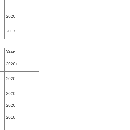
2020
2017
Year
2020+
2020
2020
2020
2018