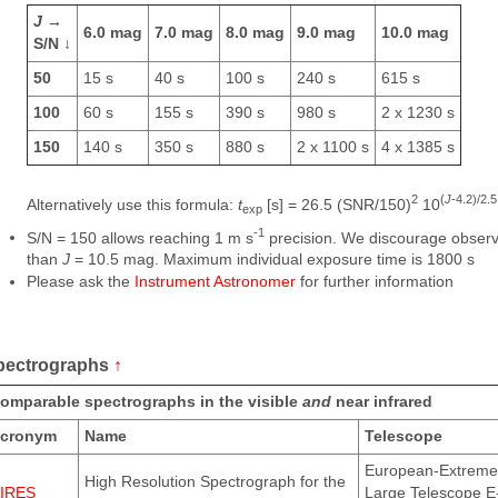
J
→
6.0 mag
7.0 mag
8.0 mag
9.0 mag
10.0 mag
S/N ↓
50
15 s
40 s
100 s
240 s
615 s
100
60 s
155 s
390 s
980 s
2 x 1230 s
150
140 s
350 s
880 s
2 x 1100 s
4 x 1385 s
2
(
J
-4.2)/2.5
Alternatively use this formula:
t
[s] = 26.5 (SNR/150)
10
exp
-1
S/N = 150 allows reaching 1 m s
precision. We discourage observi
than
J
= 10.5 mag. Maximum individual exposure time is 1800 s
Please ask the
Instrument Astronomer
for further information
pectrographs
↑
omparable spectrographs in the visible
and
near infrared
cronym
Name
Telescope
European-Extreme
High Resolution Spectrograph for the
IRES
Large Telescope E