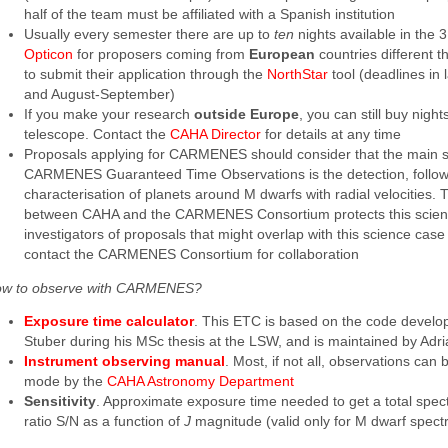
half of the team must be affiliated with a Spanish institution
Usually every semester there are up to
ten
nights available in the 
Opticon
for proposers coming from
European
countries different 
to submit their application through the
NorthStar
tool (deadlines in
and August-September)
If you make your research
outside Europe
, you can still buy night
telescope. Contact the
CAHA Director
for details at any time
Proposals applying for CARMENES should consider that the main s
CARMENES Guaranteed Time Observations is the detection, follo
characterisation of planets around M dwarfs with radial velocities
between CAHA and the CARMENES Consortium protects this scienc
investigators of proposals that might overlap with this science cas
contact the CARMENES Consortium for collaboration
w to observe with CARMENES?
Exposure time calculator
. This ETC is based on the code devel
Stuber during his MSc thesis at the LSW, and is maintained by Adr
Instrument observing manual
. Most, if not all, observations can
mode by the
CAHA Astronomy Department
Sensitivity
. Approximate exposure time needed to get a total spect
ratio S/N as a function of
J
magnitude (valid only for M dwarf spectr