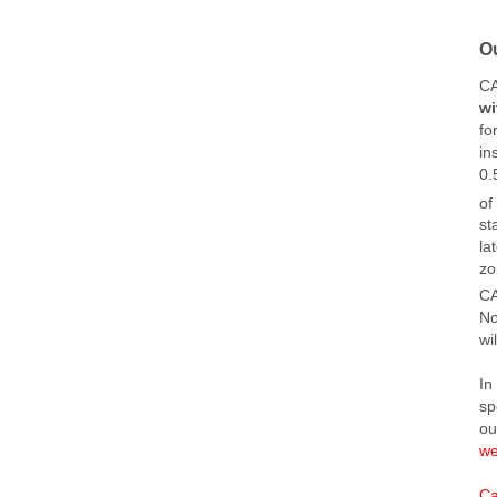
O
C
wi
fo
in
0.
of
st
la
zo
CA
No
wi
In
sp
o
we
Ca