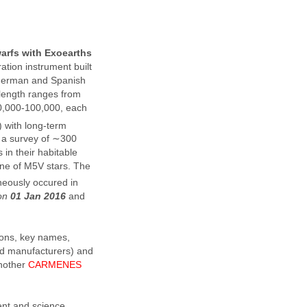
warfs with Exoearths
ration instrument built
f German and Spanish
elength ranges from
80,000-100,000, each
) with long-term
t a survey of ∼300
 in their habitable
one of M5V stars. The
neously occured in
 on
01 Jan 2016
and
tions, key names,
nd manufacturers) and
another
CARMENES
nt and science