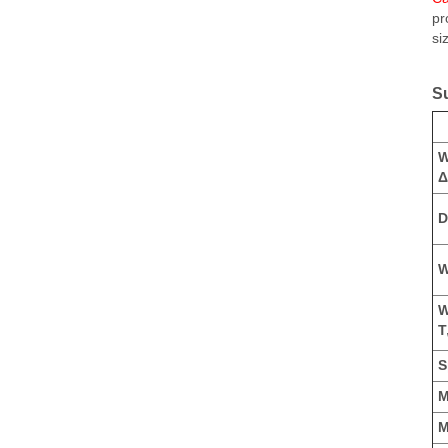
pr
si
S
W
Δ
D
W
W
T
S
M
M