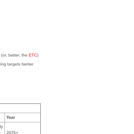
(or, better, the
ETC
)
ng targets fainter
Year
ly
-
2025+