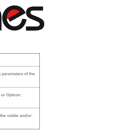
 parameters of the
or Opticon,
he visible and/or