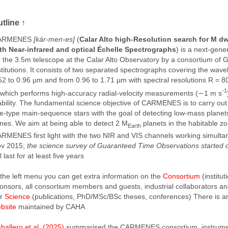
utline
↑
ARMENES
[kár-men-es]
(
Calar Alto high-Resolution search for M d
th Near-infrared and optical Échelle Spectrographs
) is a next-gene
r the 3.5m telescope at the Calar Alto Observatory by a consortium o
stitutions. It consists of two separated spectrographs covering the wav
52 to 0.96 µm and from 0.96 to 1.71 µm with spectral resolutions R = 
-1
 which performs high-accuracy radial-velocity measurements (∼1 m s
ability. The fundamental science objective of CARMENES is to carry ou
te-type main-sequence stars with the goal of detecting low-mass planets
nes. We aim at being able to detect 2 M
planets in the habitable z
Earth
RMENES first light with the two NIR and VIS channels working simulta
v 2015;
the science survey of Guaranteed Time Observations started
ll last for at least five years
 the left menu you can get extra information on the
Consortium
(institu
onsors, all consortium members and guests, industrial collaborators a
ur
Science
(publications, PhD/MSc/BSc theses, conferences) There is 
bsite
maintained by CAHA
ballero et al. (2025)
summarised the CARMENES consortium, instrume