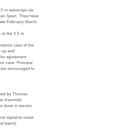
3.5 m telescope via
than Spain. They have
 late February-March
s at the 3.5 m
cience case of the
w-up and
. The agreement
e case. Principal
e are encouraged to
oped by Thomas
ian Kaminski
 be done in service
ral signal-to-noise
al types):