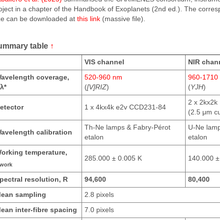
oject in a chapter of the Handbook of Exoplanets (2nd ed.). The corres
ze can be downloaded at
this link
(massive file).
ummary table
↑
VIS channel
NIR chan
avelength coverage,
520-960 nm
960-1710
λ*
(
[V]RIZ
)
(
YJH
)
2 x 2kx2k
etector
1 x 4kx4k e2v CCD231-84
(2.5 μm cu
Th-Ne lamps & Fabry-Pérot
U-Ne lamp
avelength calibration
etalon
etalon
orking temperature,
285.000 ± 0.005 K
140.000 ±
work
pectral resolution, R
94,600
80,400
ean sampling
2.8 pixels
ean inter-fibre spacing
7.0 pixels