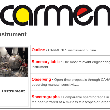
nstrument
Outline
• CARMENES instrument outline
Summary table
• The most relevant engineering
instrument
Observing
• Open-time proposals through CAHA 
observing manual, sensitivity...
Spectrographs
• Comparable spectrographs in t
the near-infrared at 4 m-class telescopes or larger