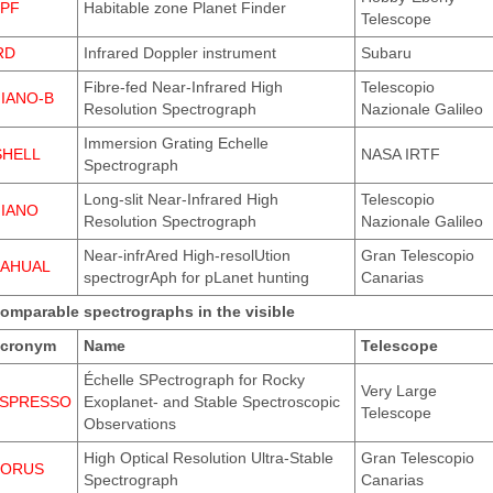
PF
Habitable zone Planet Finder
Telescope
RD
Infrared Doppler instrument
Subaru
Fibre-fed Near-Infrared High
Telescopio
IANO-B
Resolution Spectrograph
Nazionale Galileo
Immersion Grating Echelle
SHELL
NASA IRTF
Spectrograph
Long-slit Near-Infrared High
Telescopio
IANO
Resolution Spectrograph
Nazionale Galileo
Near-infrAred High-resolUtion
Gran Telescopio
AHUAL
spectrogrAph for pLanet hunting
Canarias
omparable spectrographs in the visible
cronym
Name
Telescope
Échelle SPectrograph for Rocky
Very Large
SPRESSO
Exoplanet- and Stable Spectroscopic
Telescope
Observations
High Optical Resolution Ultra-Stable
Gran Telescopio
ORUS
Spectrograph
Canarias