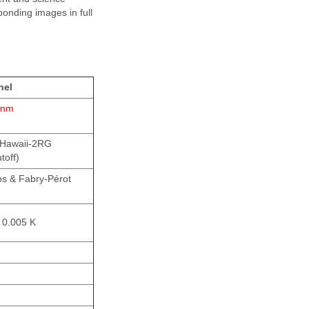
ponding images in full
nel
 nm
 Hawaii-2RG
toff)
s & Fabry-Pérot
 0.005 K