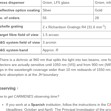
ross disperser
Grism, LF5 glass
Grism, infr
eflective optics coating
Silver
Gold
o. of orders
55
28
-1
chelle grating
2 x Richardson Gratings R4 (31.6 mm
)
arget fibre field of view
1.5 arcsec
&G system field of view
3 arcmin
&G system band
Approx.
R
 There is a dichroic at 960 nm that splits the light into two beams, one 
tectors are actually sensitive until 1050 nm (VIS) and from 900 nm (N
ps in the wavelength coverage wider than 10 nm redwards of 1550 nm.
lluric absorption is at the
JH
boundary
bserving
↑
w to get CARMENES observing time?
If you work at a
Spanish
institution, follow the instructions in the
CA
(deadlines: October and April). The Principal Investigator of the pr